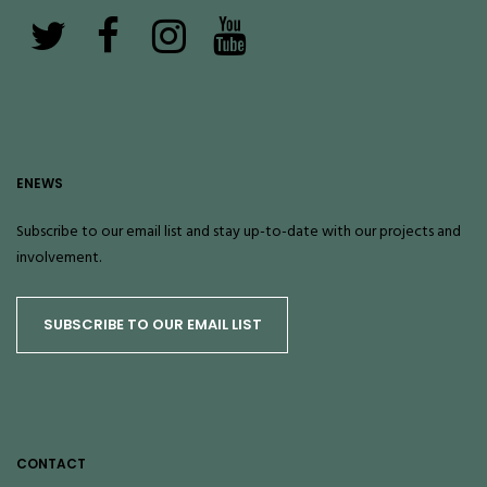
ENEWS
Subscribe to our email list and stay up-to-date with our projects and
involvement.
SUBSCRIBE TO OUR EMAIL LIST
CONTACT