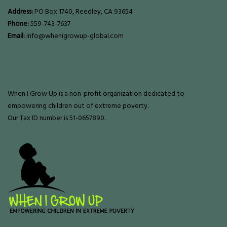
Address:
PO Box 1740, Reedley, CA 93654
Phone:
559-743-7637
Email:
info@whenigrowup-global.com
When I Grow Up is a non-profit organization dedicated to
empowering children out of extreme poverty.
Our Tax ID number is 51-0657890.