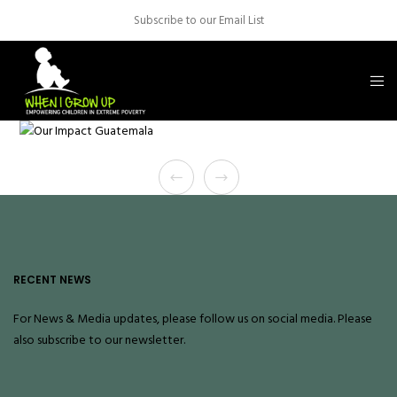
Subscribe to our Email List
RECENT NEWS
For News & Media updates, please follow us on social media. Please
also
subscribe
to our newsletter.