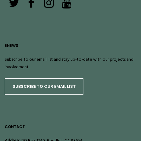
ENEWS
Subscribe to our email list and stay up-to-date with our projects and
involvement.
SUBSCRIBE TO OUR EMAIL LIST
CONTACT
Address:
PO Box 1740, Reedley, CA 93654