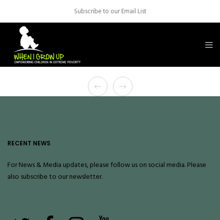
Subscribe to our Email List
RECENT NEWS
For News & Media updates, please follow us on social media. Please
also
subscribe
to our newsletter.