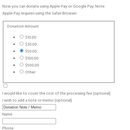
Now you can donate using Apple Pay or Google Pay. Note:
Apple Pay requires using the Safari Browser.
Donation Amount
$10.00
$30.00
$50.00
$100.00
$500.00
Other
I would like to cover the cost of the processing fee
(optional)
I wish to add a note or memo
(optional)
Name
Phone