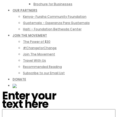
Brochure for Businesses
OUR PARTNERS
Kenya- Furaha Community Foundation
Guatemala – Esperanza Para Guatemala
Haiti – Foundation Bethesda Center
JOIN THE MOVEMENT
The Power of $30
#ChangeforChange
Join The Movement
Travel With Us
Recommended Reading
Subscribe to our Email List
DONATE
Enter your
text here