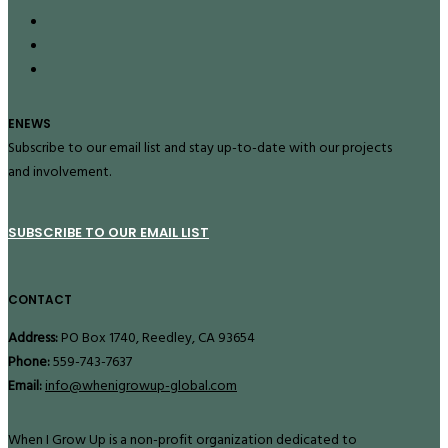
ENEWS
Subscribe to our email list and stay up-to-date with our projects
and involvement.
SUBSCRIBE TO OUR EMAIL LIST
CONTACT
Address:
PO Box 1740, Reedley, CA 93654
Phone:
559-743-7637
Email:
info@whenigrowup-global.com
When I Grow Up is a non-profit organization dedicated to