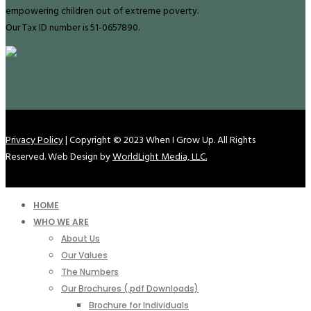
empowering children out of extreme poverty.
Our Tax ID number is 51-0657890.
Privacy Policy
| Copyright © 2023 When I Grow Up. All Rights
Reserved. Web Design by
WorldLight Media, LLC.
HOME
WHO WE ARE
About Us
Our Values
The Numbers
Our Brochures (.pdf Downloads)
Brochure for Individuals