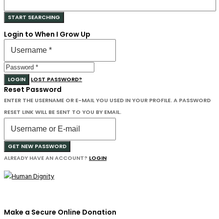
Login to When I Grow Up
LOGIN
LOST PASSWORD?
Reset Password
ENTER THE USERNAME OR E-MAIL YOU USED IN YOUR PROFILE. A PASSWORD
RESET LINK WILL BE SENT TO YOU BY EMAIL.
GET NEW PASSWORD
ALREADY HAVE AN ACCOUNT?
LOGIN
Make a Secure Online Donation