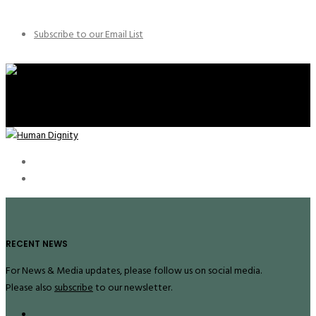
Subscribe to our Email List
RECENT NEWS
For News & Media updates, please follow us on social media.
Please also
subscribe
to our newsletter.