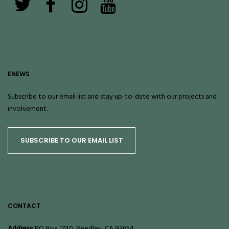
ENEWS
Subscribe to our email list and stay up-to-date with our projects and
involvement.
SUBSCRIBE TO OUR EMAIL LIST
CONTACT
Address:
PO Box 1740, Reedley, CA 93654