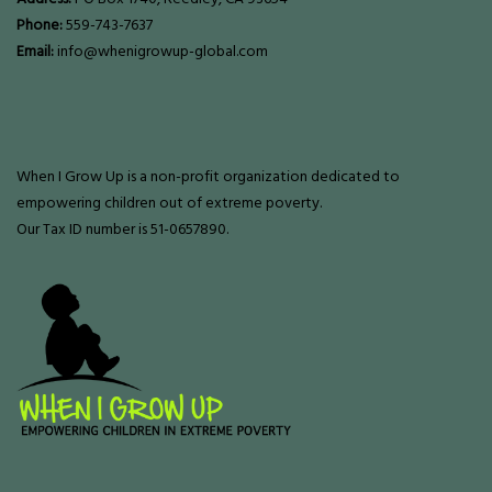
Phone:
559-743-7637
Email:
info@whenigrowup-global.com
When I Grow Up is a non-profit organization dedicated to
empowering children out of extreme poverty.
Our Tax ID number is 51-0657890.