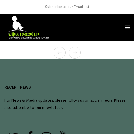
Subscribe to our Email List
RECENT NEWS
For News & Media updates, please follow us on social media. Please
also
subscribe
to our newsletter.