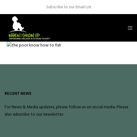
Subscribe to our Email List
RECENT NEWS
For News & Media updates, please follow us on social media. Please
also
subscribe
to our newsletter.