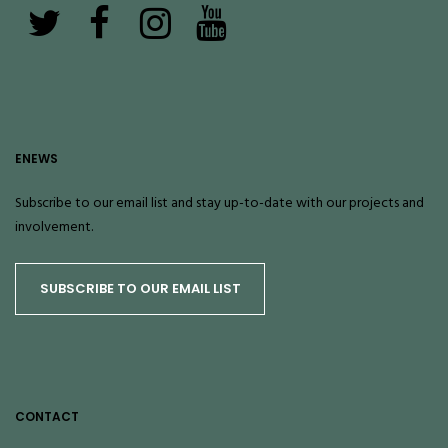
ENEWS
Subscribe to our email list and stay up-to-date with our projects and
involvement.
SUBSCRIBE TO OUR EMAIL LIST
CONTACT