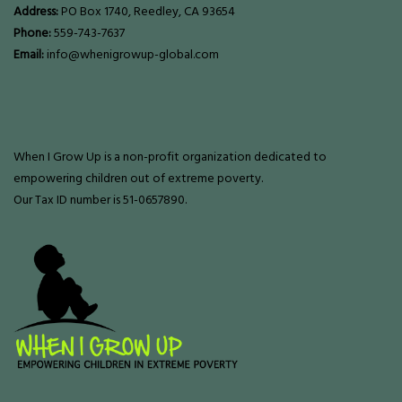
Address:
PO Box 1740, Reedley, CA 93654
Phone:
559-743-7637
Email:
info@whenigrowup-global.com
When I Grow Up is a non-profit organization dedicated to
empowering children out of extreme poverty.
Our Tax ID number is 51-0657890.