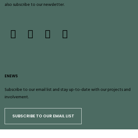
also
subscribe
to our newsletter.
ENEWS
Subscribe to our email list and stay up-to-date with our projects and
involvement.
SUBSCRIBE TO OUR EMAIL LIST