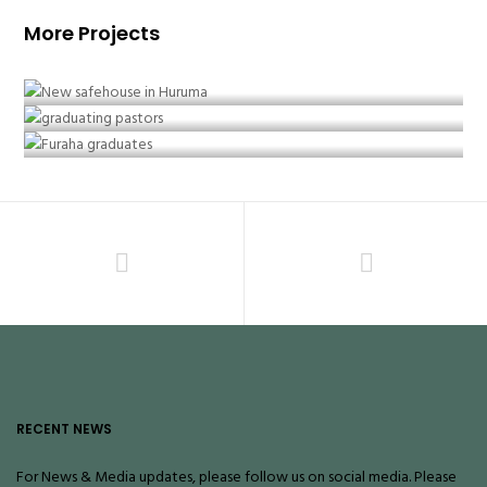
More Projects
February 2018 – New Safe House
January 2017 – First Graduating Pastors
September 2016 – Beyond High School
RECENT NEWS
For News & Media updates, please follow us on social media. Please