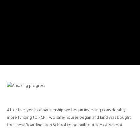
After five-years of partnership we began investing considerably
more funding to FCF. Two safe-houses began and land was bought
for a new Boarding High School to be built outside of Nairobi.