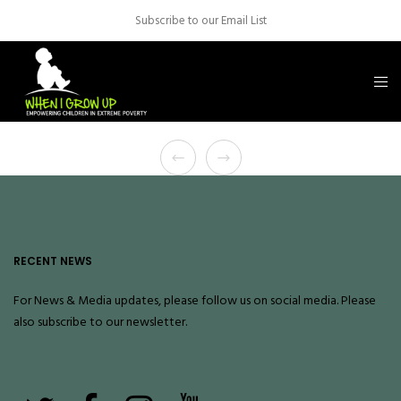
Subscribe to our Email List
RECENT NEWS
For News & Media updates, please follow us on social media. Please
also
subscribe
to our newsletter.