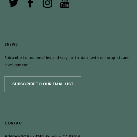
ENEWS
Subscribe to our email list and stay up-to-date with our projects and
involvement.
SUBSCRIBE TO OUR EMAIL LIST
CONTACT
Address:
PO Box 1740, Reedley, CA 93654